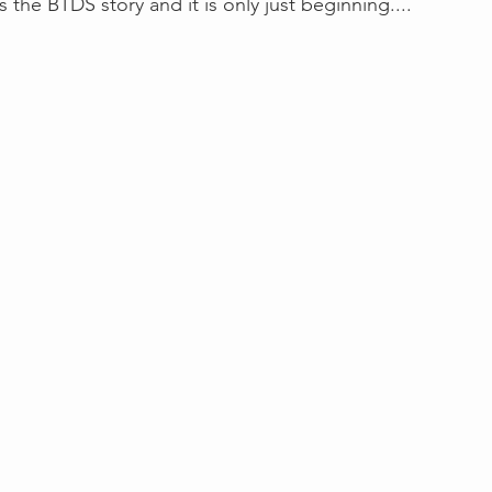
 is the BTDS story and it is only just beginning....