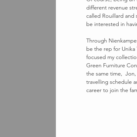
different revenue str
called Rouillard and
be interested in hav
Through Nienkamper's
be the rep for Unika 
focused my collectio
Green Furniture Con
the same time,  Jon
travelling schedule a
career to join the fa