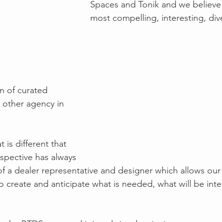
Spaces and Tonik and we believe
most compelling, interesting, div
n of curated 
 other agency in 
 is different that 
spective has always 
f a dealer representative and designer which allows ou
o create and anticipate what is needed, what will be inte
  