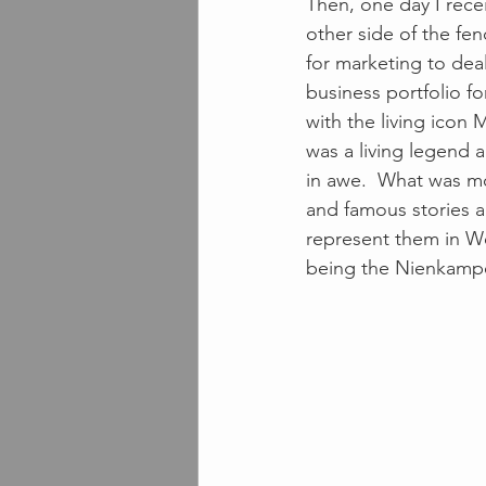
Then, one day I rece
other side of the fen
for marketing to deal
business portfolio f
with the living icon 
was a living legend 
in awe.  What was mo
and famous stories a
represent them in We
being the Nienkamper