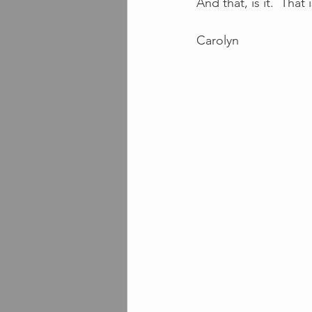
And that, is it.  That
Carolyn