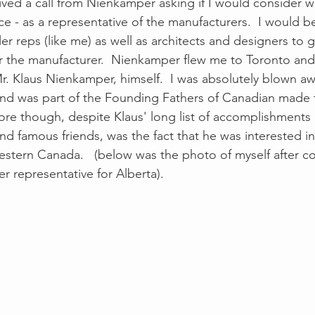
ived a call from Nienkamper asking if I would consider w
ce - as a representative of the manufacturers.  I would b
er reps (like me) as well as architects and designers to 
or the manufacturer.  Nienkamper flew me to Toronto and
Mr. Klaus Nienkamper, himself.  I was absolutely blown a
and was part of the Founding Fathers of Canadian made fu
re though, despite Klaus' long list of accomplishments
nd famous friends, was the fact that he was interested i
stern Canada.   (below was the photo of myself after c
 representative for Alberta).