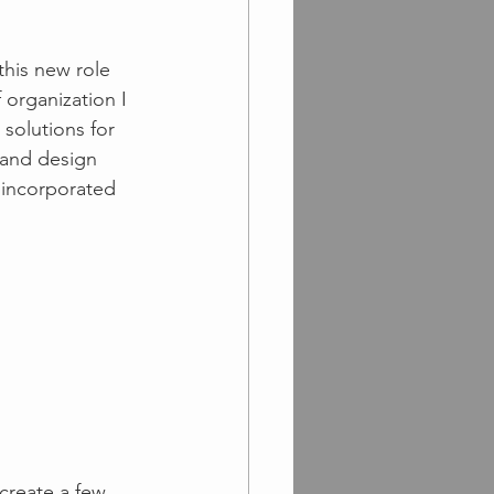
this new role 
organization I 
solutions for 
 and design 
 incorporated 
create a few 