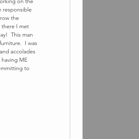
orking on the 
e responsible 
grow the 
 there I met 
way!  This man 
rniture.  I was 
 and accolades 
n having ME 
ommitting to 