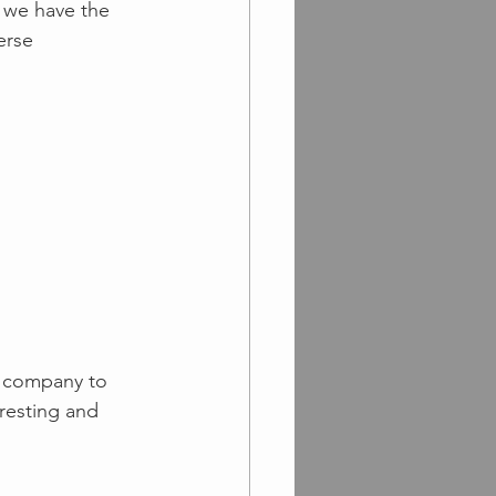
 we have the 
erse 
r company to 
resting and 