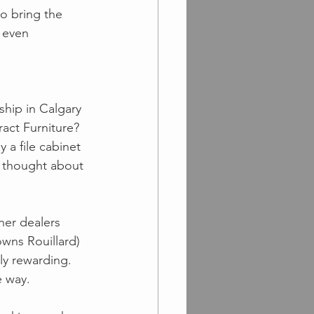
o bring the 
 even 
ship in Calgary 
act Furniture? 
a file cabinet 
r thought about 
her dealers 
wns Rouillard) 
ly rewarding.  
 way. 