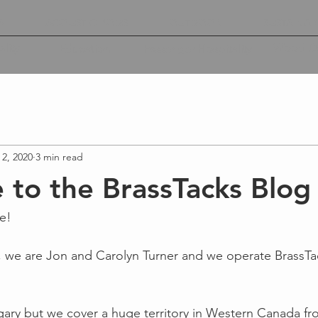
A
ACOUSTIC PODS
OUTDOOR
SUSTAINABI
lity
Wood De
Education
Passenger Hospitality
 2, 2020
3 min read
to the BrassTacks Blog
e!
, we are Jon and Carolyn Turner and we operate BrassTa
gary but we cover a huge territory in Western Canada f