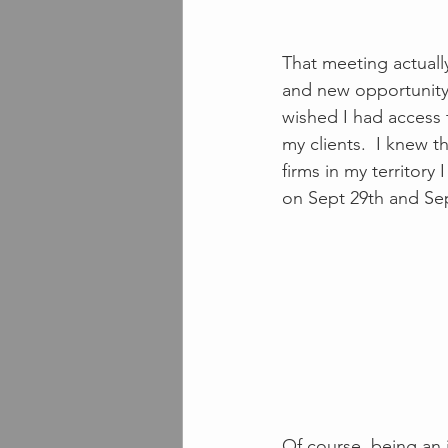
That meeting actually
and new opportunity.
wished I had access 
my clients.  I knew t
firms in my territor
on Sept 29th and Sep
Of course, being an