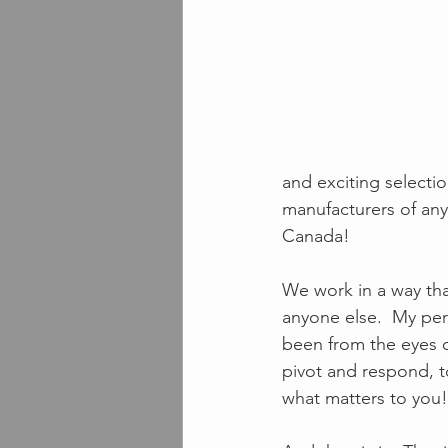
and exciting selectio
manufacturers of any
Canada!  
We work in a way that
anyone else.  My per
been from the eyes o
pivot and respond, t
what matters to you!