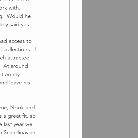
rk with.  I 
ng.  Would he 
ly said yes.  
had access to 
 collections.  I 
ch attracted 
  At around 
ntion my 
and leave his 
a great fit, so 
 last year we 
h Scandinavian 