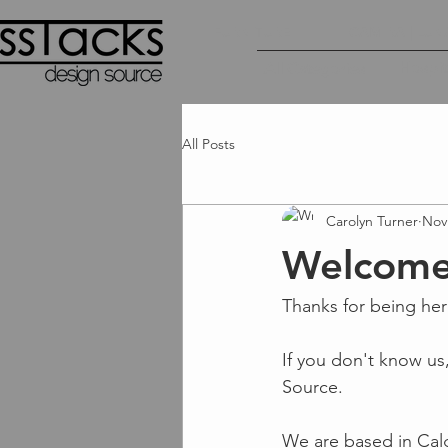
FURNITURE
CAMIRA | LUN
Hospita
All Categories
All Posts
Carolyn Turner
Nov
Welcome 
Thanks for being her
If you don't know us
Source.  
We are based in Cal