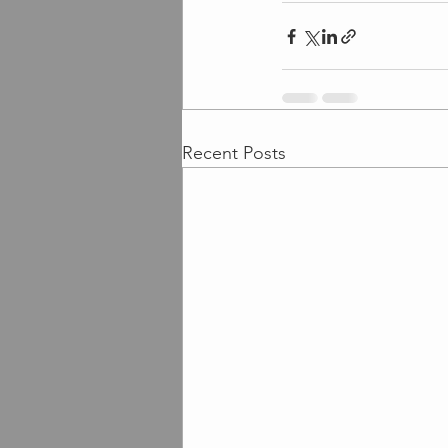
Recent Posts