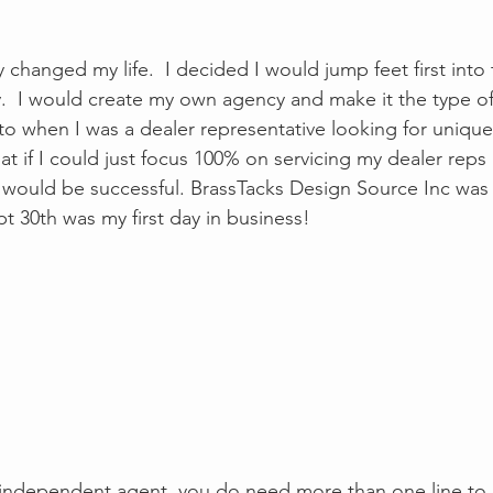
 changed my life.  I decided I would jump feet first into 
  I would create my own agency and make it the type of 
to when I was a dealer representative looking for unique 
hat if I could just focus 100% on servicing my dealer reps
y I would be successful. BrassTacks Design Source Inc was
t 30th was my first day in business! 
 independent agent, you do need more than one line to 