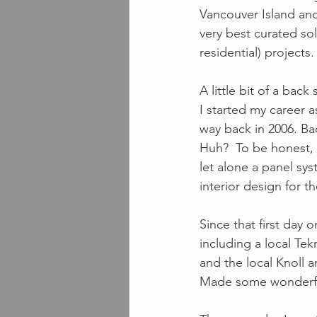
Vancouver Island and
very best curated sol
residential) projects. 
A little bit of a back 
I started my career a
way back in 2006. Ba
Huh?  To be honest, 
let alone a panel sys
interior design for the
Since that first day 
including a local Te
and the local Knoll 
Made some wonderful