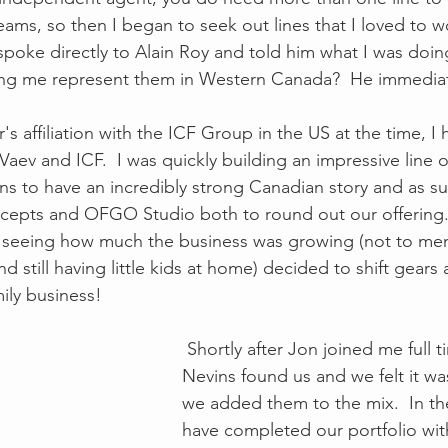
eams, so then I began to seek out lines that I loved to wo
 spoke directly to Alain Roy and told him what I was doi
ing me represent them in Western Canada?  He immediate
 affiliation with the ICF Group in the US at the time, I 
Vaev and ICF.  I was quickly building an impressive line of
ns to have an incredibly strong Canadian story and as su
cepts and OFGO Studio both to round out our offering.
, seeing how much the business was growing (not to me
nd still having little kids at home) decided to shift gears 
mily business! 
 Shortly after Jon joined me full time, Nook and 
Nevins found us and we felt it was 
we added them to the mix.  In the
have completed our portfolio wit