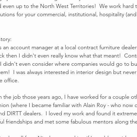
 even up to the North West Territories!  We work hard t
utions for your commercial, institutional, hospitality (and
 
story:
s an account manager at a local contract furniture dealer
ck then I didn't even really know what that meant!  Contr
I didn't even consider where companies would go to buy 
tem!  I was always interested in interior design but neve
 office.  
on the job those years ago, I have worked for a couple ot
knion (where I became familiar with Alain Roy - who now o
and DIRTT dealers.  I loved my work and found it extreme
 friendships and met some fabulous mentors along the