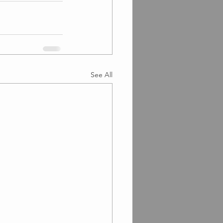
See All