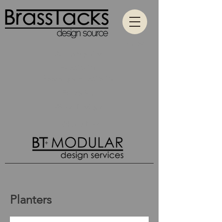
Contact
All Categories
Hospitality
Passenger Hospitality
Education
Wood Designs
What's New
Planters