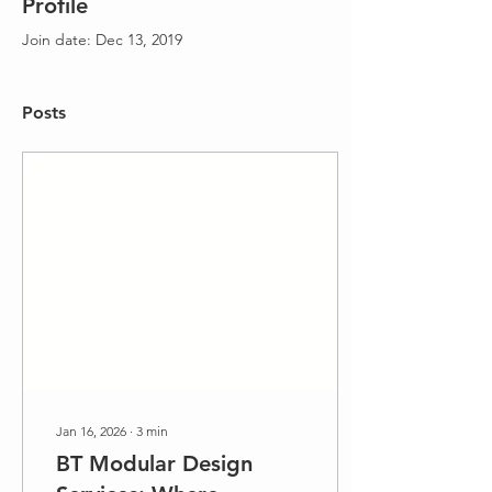
Profile
Join date: Dec 13, 2019
Posts
Jan 16, 2026
∙
3
min
BT Modular Design