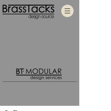
Contact
All Categories
Hospitality
Passenger Hospitality
Education
Wood Designs
What's New