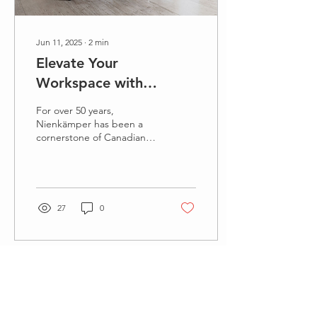
Jun 11, 2025
∙
2
min
Elevate Your
Workspace with
Nienkämper's Una
For over 50 years,
Conference Table: A
Nienkämper has been a
cornerstone of Canadian
Legacy of Canadian
corporate manufacturing,
Craftsmanship Meets
renowned for its
exceptional cased
Modern Innovation
goods,...
27
0