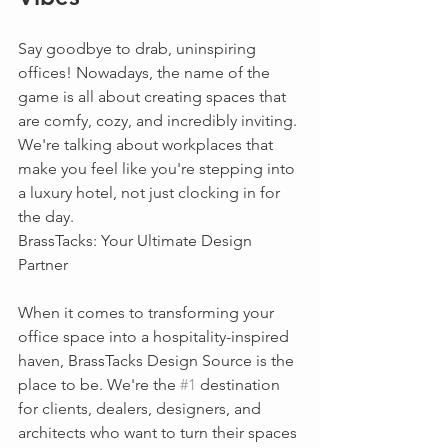
Say goodbye to drab, uninspiring 
offices! Nowadays, the name of the 
game is all about creating spaces that 
are comfy, cozy, and incredibly inviting. 
We're talking about workplaces that 
make you feel like you're stepping into 
a luxury hotel, not just clocking in for 
the day.
BrassTacks: Your Ultimate Design 
Partner
When it comes to transforming your 
office space into a hospitality-inspired 
haven, BrassTacks Design Source is the 
place to be. We're the 
#1
 destination 
for clients, dealers, designers, and 
architects who want to turn their spaces 