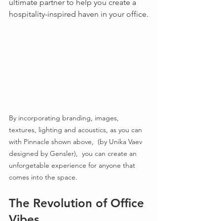
ultimate partner to help you create a 
hospitality-inspired haven in your office.
By incorporating branding, images, 
textures, lighting and acoustics, as you can 
with Pinnacle shown above,  (by Unika Vaev 
designed by Gensler),  you can create an 
unforgetable experience for anyone that 
comes into the space.
The Revolution of Office 
Vibes