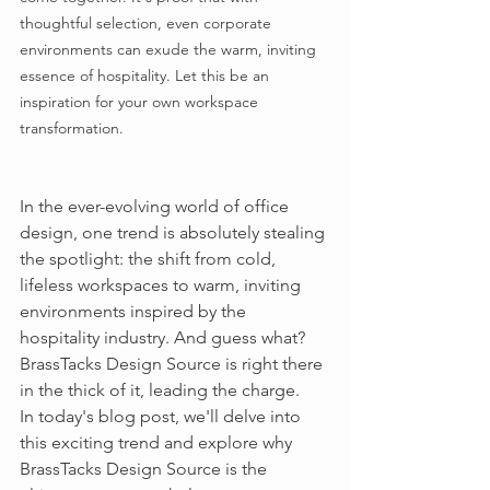
thoughtful selection, even corporate 
environments can exude the warm, inviting 
essence of hospitality. Let this be an 
inspiration for your own workspace 
transformation.
In the ever-evolving world of office 
design, one trend is absolutely stealing 
the spotlight: the shift from cold, 
lifeless workspaces to warm, inviting 
environments inspired by the 
hospitality industry. And guess what? 
BrassTacks Design Source is right there 
in the thick of it, leading the charge.
In today's blog post, we'll delve into 
this exciting trend and explore why 
BrassTacks Design Source is the 