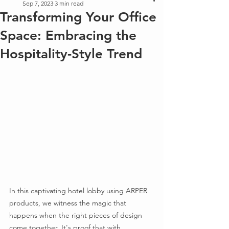
Sep 7, 2023
3 min read
Transforming Your Office
Space: Embracing the
Hospitality-Style Trend
In this captivating hotel lobby using ARPER 
products, we witness the magic that 
happens when the right pieces of design 
come together. It's proof that with 