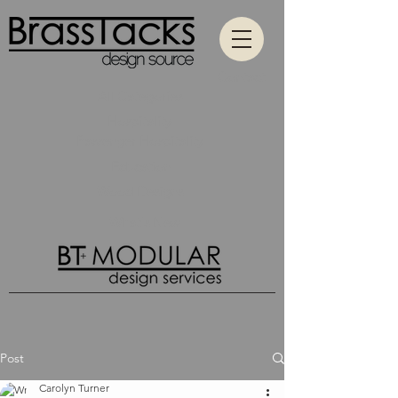
Contact
All Categories
Hospitality
Passenger Hospitality
Education
Wood Designs
What's New
Post
Carolyn Turner