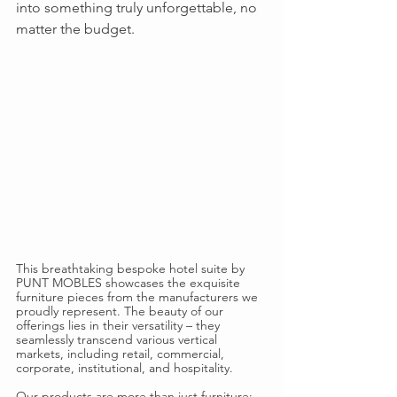
into something truly unforgettable, no 
matter the budget.
This breathtaking bespoke hotel suite by 
PUNT MOBLES showcases the exquisite 
furniture pieces from the manufacturers we 
proudly represent. The beauty of our 
offerings lies in their versatility – they 
seamlessly transcend various vertical 
markets, including retail, commercial, 
corporate, institutional, and hospitality.
Our products are more than just furniture; 