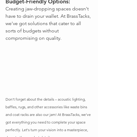
Budget-Friendly Options: 
Creating jaw-dropping spaces doesn't 
have to drain your wallet. At BrassTacks, 
we've got solutions that cater to all 
sorts of budgets without 
compromising on quality.
Don't forget about the details – acoustic lighting, 
baffles, rugs, and other accessories like waste bins 
and coat racks are also our jam! At BrassTacks, we've 
got everything you need to complete your space 
perfectly. Let's turn your vision into a masterpiece, 