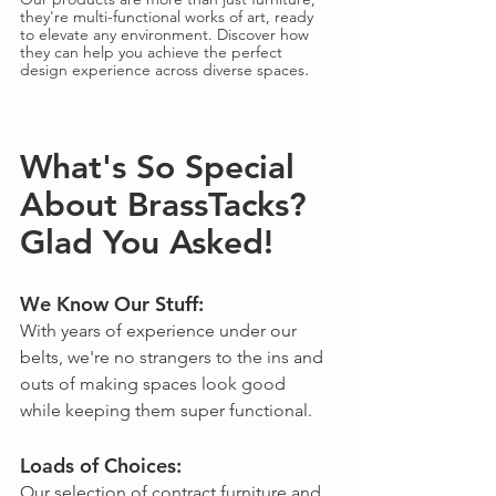
they're multi-functional works of art, ready 
to elevate any environment. Discover how 
they can help you achieve the perfect 
.
design experience across diverse spaces
What's So Special 
About BrassTacks? 
Glad You Asked!
We Know Our Stuff: 
With years of experience under our 
belts, we're no strangers to the ins and 
outs of making spaces look good 
while keeping them super functional.
Loads of Choices: 
Our selection of contract furniture and 