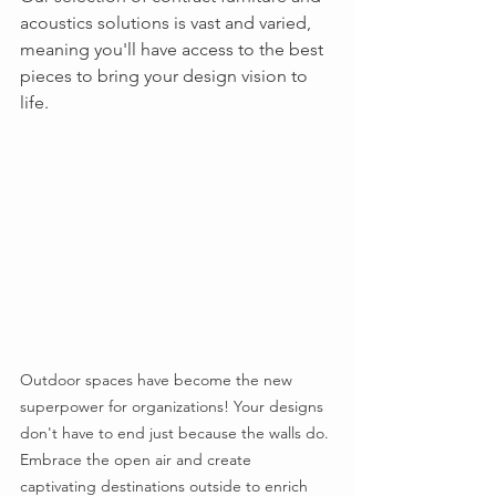
acoustics solutions is vast and varied, 
meaning you'll have access to the best 
pieces to bring your design vision to 
life.
Outdoor spaces have become the new 
superpower for organizations! Your designs 
don't have to end just because the walls do. 
Embrace the open air and create 
captivating destinations outside to enrich 