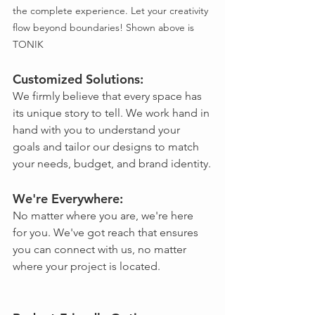
the complete experience. Let your creativity 
flow beyond boundaries! Shown above is 
TONIK
Customized Solutions: 
We firmly believe that every space has 
its unique story to tell. We work hand in 
hand with you to understand your 
goals and tailor our designs to match 
your needs, budget, and brand identity.
We're Everywhere: 
No matter where you are, we're here 
for you. We've got reach that ensures 
you can connect with us, no matter 
where your project is located.