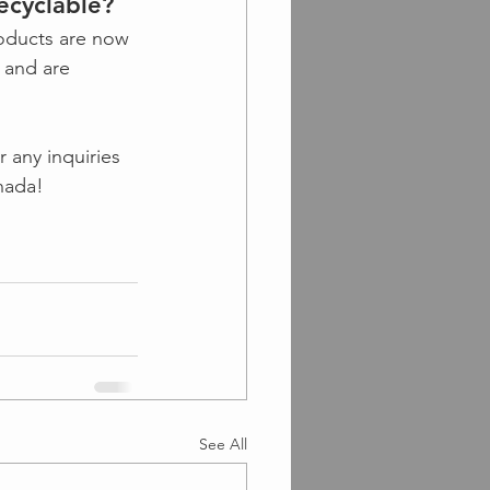
ecyclable?
oducts are now 
 and are 
 any inquiries 
nada!
See All