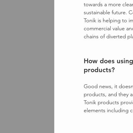
towards a more clea
sustainable future. Co
Tonik is helping to i
commercial value an
chains of diverted pla
How does using 
products?
Good news, it doesn’
products, and they 
Tonik products provi
elements including c