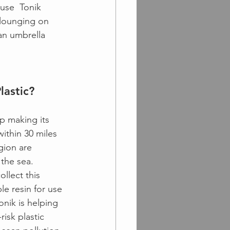
use  Tonik 
 lounging on 
an umbrella 
lastic?
p making its 
ithin 30 miles 
egion are 
 the sea. 
ollect this 
le resin for use 
Tonik is helping 
risk plastic 