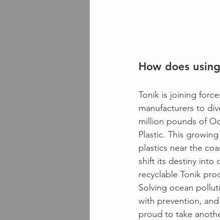
How does using
Tonik is joining force
manufacturers to dive
million pounds of O
Plastic. This growing
plastics near the coa
shift its destiny into
recyclable Tonik pro
Solving ocean polluti
with prevention, and 
proud to take anothe