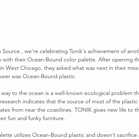
 Source , we’re celebrating Tonik's achievement of anot
ty with their Ocean-Bound color palette. After opening th
in West Chicago, they asked what was next in their miss
swer was Ocean-Bound plastic.
ts way to the ocean is a well-known ecological problem th
esearch indicates that the source of most of the plastic t
ates from near the coastlines. TONIK gives new life to th
eir fun and funky furniture.
lette utilizes Ocean-Bound plastic and doesn’t sacrifice a