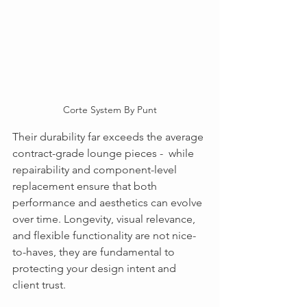
Corte System By Punt
Their durability far exceeds the average 
contract-grade lounge pieces -  while 
repairability and component-level 
replacement ensure that both 
performance and aesthetics can evolve 
over time. Longevity, visual relevance, 
and flexible functionality are not nice-
to-haves, they are fundamental to 
protecting your design intent and 
client trust.