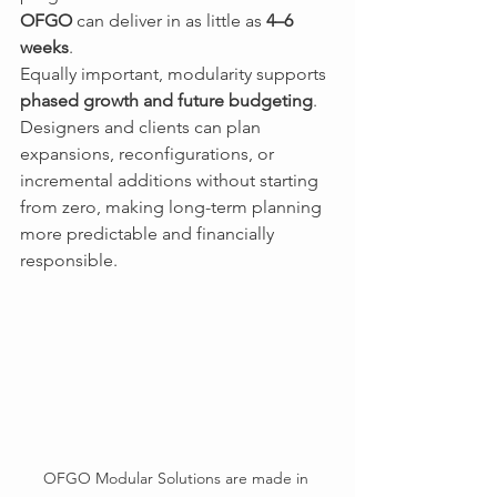
OFGO
 can deliver in as little as 
4–6 
weeks
.
Equally important, modularity supports 
phased growth and future budgeting
. 
Designers and clients can plan 
expansions, reconfigurations, or 
incremental additions without starting 
from zero, making long-term planning 
more predictable and financially 
responsible.
OFGO Modular Solutions are made in 