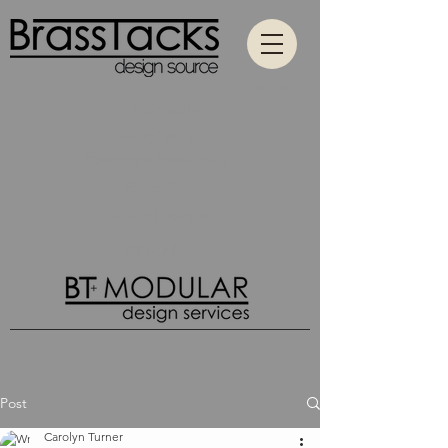
Contact
All Categories
Hospitality
Passenger Hospitality
Education
Wood Designs
What's New
Post
Carolyn Turner