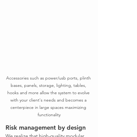
Accessories such as power/usb ports, plinth 
bases, panels, storage, lighting, tables, 
hooks and more allow the system to evolve 
with your client's needs and becomes a 
centerpiece in large spaces maximizing 
functionality
Risk management by design
We realize that high-quality modular 