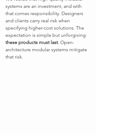
systems are an investment, and with 
that comes responsibility. Designers 
and clients carry real risk when 
specifying higher-cost solutions. The 
expectation is simple but unforgiving: 
these products must last
. Open-
architecture modular systems mitigate 
that risk. 