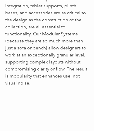
integration, tablet supports, plinth 
bases, and accessories are as critical to 
the design as the construction of the 
collection, are all essential to 
functionality. Our Modular Systems 
(because they are so much more than 
just a sofa or bench) allow designers to 
work at an exceptionally granular level, 
supporting complex layouts without 
compromising clarity or flow. The result 
is modularity that enhances use, not 
visual noise.