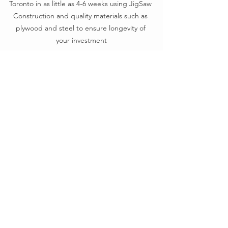
Toronto in as little as 4-6 weeks using JigSaw 
Construction and quality materials such as 
plywood and steel to ensure longevity of 
your investment
Sustainability that holds up 
under scrutiny
Modularity and sustainability intersect 
most powerfully when systems are 
designed for repair, disassembly, and 
documentation. Arper leads here, with 
robust upstream and downstream 
transparency, EPDs, and certifications 
that support informed decision-making 
and genuine lifecycle thinking.