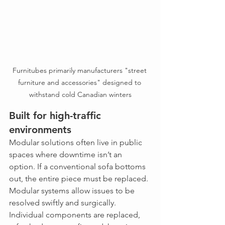
Furnitubes primarily manufacturers "street 
furniture and accessories" designed to 
withstand cold Canadian winters
Built for high-traffic 
environments
Modular solutions often live in public 
spaces where downtime isn’t an 
option. If a conventional sofa bottoms 
out, the entire piece must be replaced. 
Modular systems allow issues to be 
resolved swiftly and surgically. 
Individual components are replaced, 