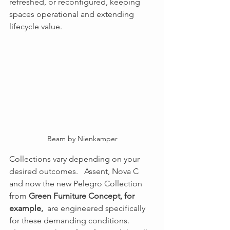
refreshed, or reconfigured, keeping 
spaces operational and extending 
lifecycle value.
Beam by Nienkamper
Collections vary depending on your 
desired outcomes.   Assent, Nova C 
and now the new Pelegro Collection 
from 
Green Furniture Concept, for 
example, 
 are engineered specifically 
for these demanding conditions.  