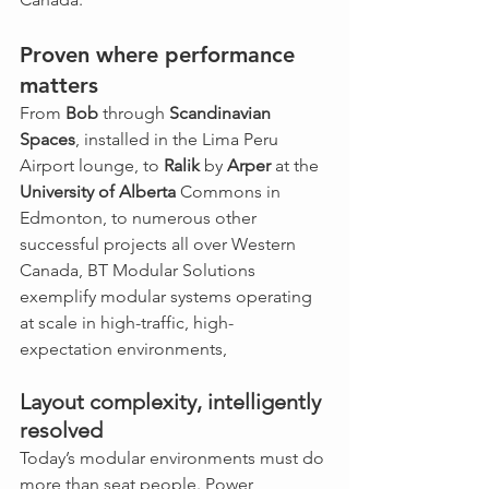
Proven where performance 
matters
From 
Bob
 through 
Scandinavian 
Spaces
, installed in the Lima Peru 
Airport lounge, to 
Ralik
 by 
Arper
 at the 
University of Alberta
 Commons in 
Edmonton, to numerous other 
successful projects all over Western 
Canada, BT Modular Solutions 
exemplify modular systems operating 
at scale in high-traffic, high-
expectation environments, 
Layout complexity, intelligently 
resolved
Today’s modular environments must do 
more than seat people. Power 