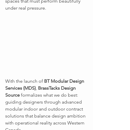
spaces that must perform beautifully 
under real pressure.
With the launch of 
BT Modular Design 
Services (MDS)
, 
BrassTacks Design 
Source
 formalizes what we do best: 
guiding designers through advanced 
modular indoor and outdoor contract 
solutions that balance design ambition 
with operational reality across Western 
Canada.