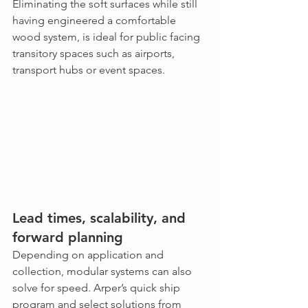
Eliminating the soft surfaces while still 
having engineered a comfortable 
wood system, is ideal for public facing 
transitory spaces such as airports, 
transport hubs or event spaces.  
Lead times, scalability, and 
forward planning
Depending on application and 
collection, modular systems can also 
solve for speed. Arper’s quick ship 
program and select solutions from 