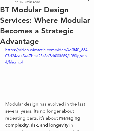
Jan 16
3 min read
BT Modular Design
Services: Where Modular
Becomes a Strategic
Advantage
https://video.wixstatic.com/video/4e3f40_664
07d24cea54e7bba23a8b7d400f689/1080p/mp
4/file.mp4
Modular design has evolved in the last 
several years. It’s no longer about 
repeating parts, it’s about 
managing 
complexity, risk, and longevity
 in 