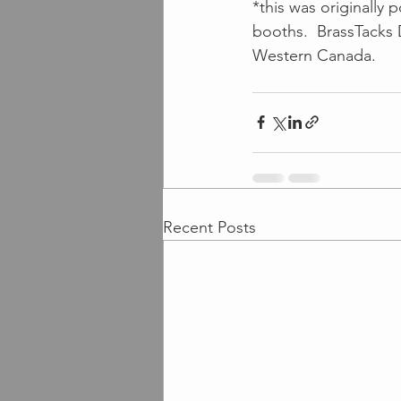
*this was originally 
booths.  BrassTacks 
Western Canada.
Recent Posts