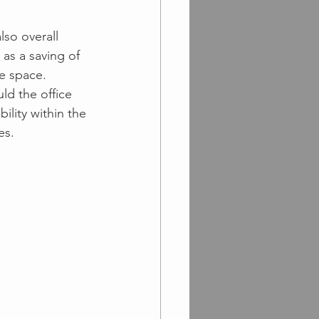
lso overall 
as a saving of 
e space.
ld the office 
ility within the 
es.