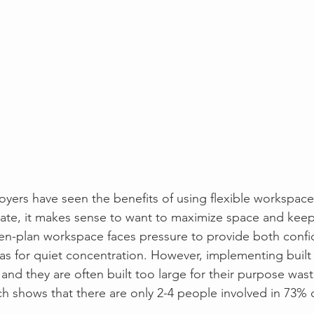
oyers have seen the benefits of using flexible workspace
state, it makes sense to want to maximize space and keep
en-plan workspace faces pressure to provide both confi
eas for quiet concentration. However, implementing built
 and they are often built too large for their purpose wast
ch shows that there are only 2-4 people involved in 73% 