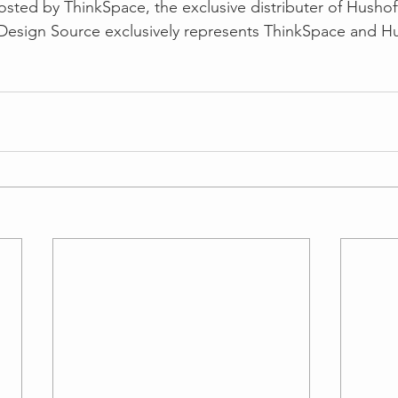
posted by ThinkSpace, the exclusive distributer of Hushof
Design Source exclusively represents ThinkSpace and Hus