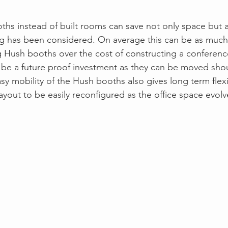
ths instead of built rooms can save not only space but a
g has been considered. On average this can be as much 
 Hush booths over the cost of constructing a conferenc
ll be a future proof investment as they can be moved shou
sy mobility of the Hush booths also gives long term flexib
ayout to be easily reconfigured as the office space evolv