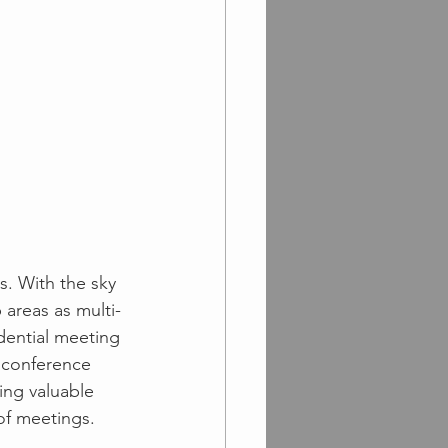
s. With the sky 
 areas as multi-
dential meeting 
 conference 
ing valuable 
of meetings.