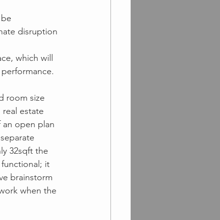
 be 
nate disruption 
ace, which will 
f performance.
d room size 
real estate 
of an open plan 
 separate 
y 32sqft the 
unctional; it 
ve brainstorm 
l work when the 