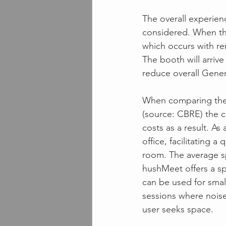
The overall experien
considered. When the 
which occurs with re
The booth will arrive 
reduce overall Gener
When comparing the 
(source: CBRE) the c
costs as a result. As
office, facilitating 
room. The average sp
hushMeet offers a spa
can be used for smal
sessions where noise
user seeks space.