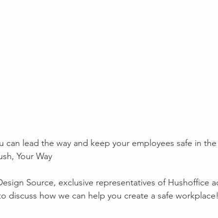
u can lead the way and keep your employees safe in the
ush, Your Way
esign Source, exclusive representatives of Hushoffice a
to discuss how we can help you create a safe workplace