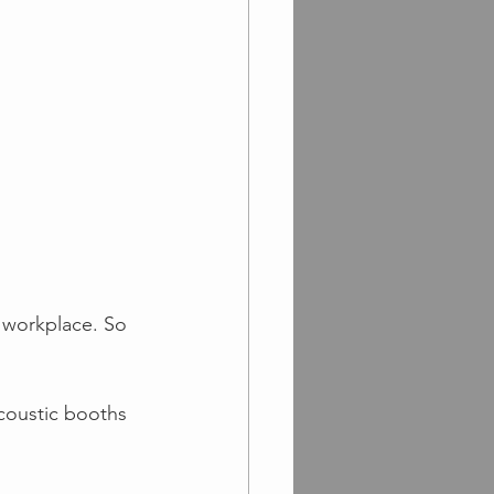
 workplace. So 
coustic booths 
!