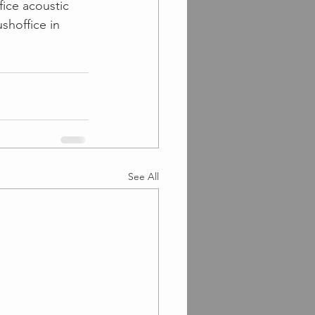
fice acoustic 
hoffice in 
See All