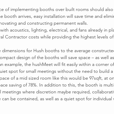
ce of implementing booths over built rooms should also
booth arrives, easy installation will save time and elimi
novating and constructing permanent walls.
with acoustics, lighting, electrical, and fans already in pl
al Contractor costs while providing the highest levels o
dimensions for Hush booths to the average constructe
ompact design of the booths will save space – as well as 
 an example, the hushMeet will fit easily within a corner 
a quiet spot for small meetings without the need to build a
ace of a mid sized room like this would be 97sqft, at onl
ce saving of 78%. In addition to this, the booth is multi f
l meetings where discretion maybe required, collaborati
 can be contained, as well as a quiet spot for individua