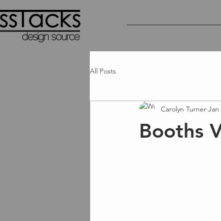
FURNITURE
CAMIRA | LUN
Hospita
All Categories
All Posts
Carolyn Turner
Jan 
Booths V