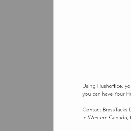
Using Hushoffice, yo
you can have Your H
Contact BrassTacks D
in Western Canada, 