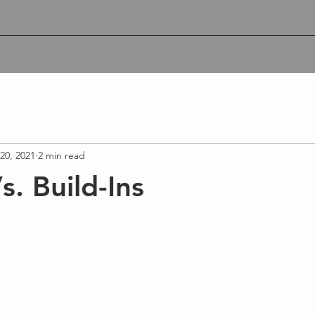
A
ACOUSTIC PODS
OUTDOOR
SUSTAINABI
lity
Wood De
Education
Passenger Hospitality
20, 2021
2 min read
s. Build-Ins