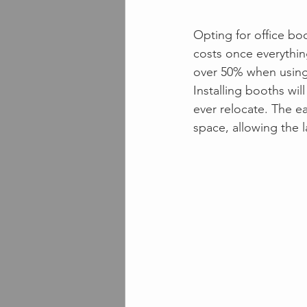
Opting for office boo
costs once everythin
over 50% when using
Installing booths wi
ever relocate. The ea
space, allowing the l