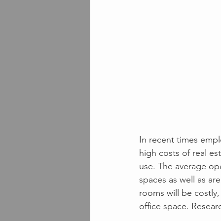
In recent times empl
high costs of real e
use. The average op
spaces as well as ar
rooms will be costly,
office space. Resear