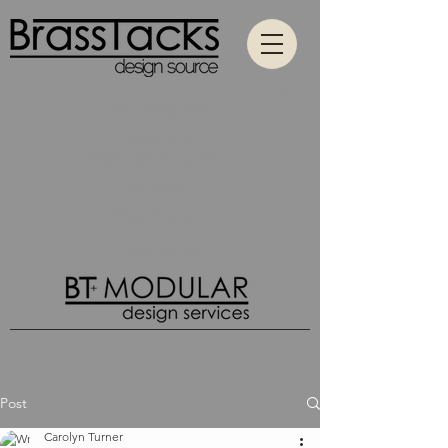
Contact
All Categories
Hospitality
Passenger Hospitality
Education
Wood Designs
What's New
Post
Carolyn Turner