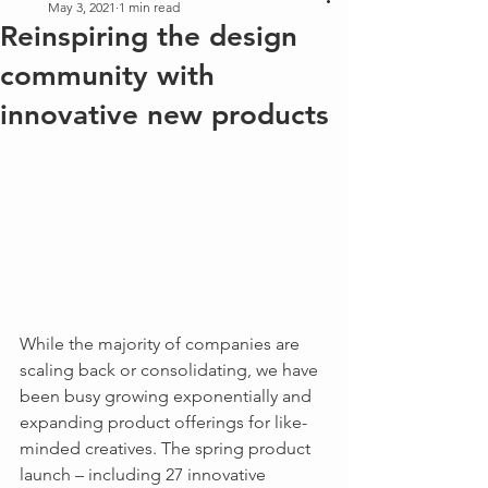
May 3, 2021
1 min read
Reinspiring the design
community with
innovative new products
While the majority of companies are 
scaling back or consolidating, we have 
been busy growing exponentially and 
expanding product offerings for like-
minded creatives. The spring product 
launch – including 27 innovative 