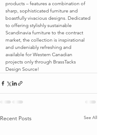
products – features a combination of 
sharp, sophisticated furniture and 
boastfully vivacious designs. Dedicated 
to offering stylishly sustainable 
Scandinavia furniture to the contract 
market, the collection is inspirational 
and undeniably refreshing and 
available for Western Canadian 
projects only through BrassTacks 
Design Source!  
See All
Recent Posts